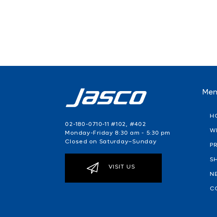
Me
H
02-180-0710-11 #102, #402
W
Monday-Friday 8:30 am - 5:30 pm
Closed on Saturday–Sunday
P
S
VISIT US
N
C