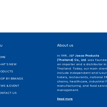
nu
About us
In 1991, J&P
Jasco Products
OME
(Thailand) Co., Ltd.
was founde
HAT'S NEW
an importer and a distributor in
Thailand. Today, our main clien
RODUCTS
include independent and luxur
hotels, restaurants, national F
HOP BY BRANDS
chains, healthcare, industrial 
EWS & EVENT
manufacturing, and food servi
management.
ONTACT US
Read more