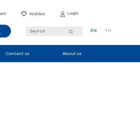
Login
art
Wishlist
EN
TH
Submit
Contact us
About us