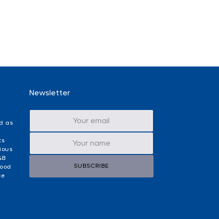
Newsletter
d as
ts
ious
&B
SUBSCRIBE
food
ce