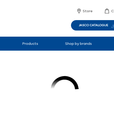
Store
C
JASCO CATALOGUE
Products
Shop by brands