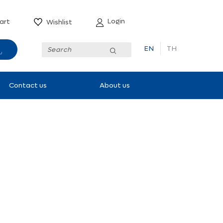
Login
art
Wishlist
EN
TH
Submit
Contact us
About us