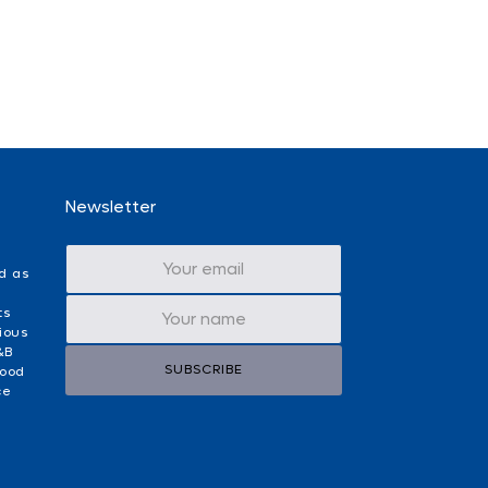
Newsletter
d as
ts
ious
&B
SUBSCRIBE
food
ce