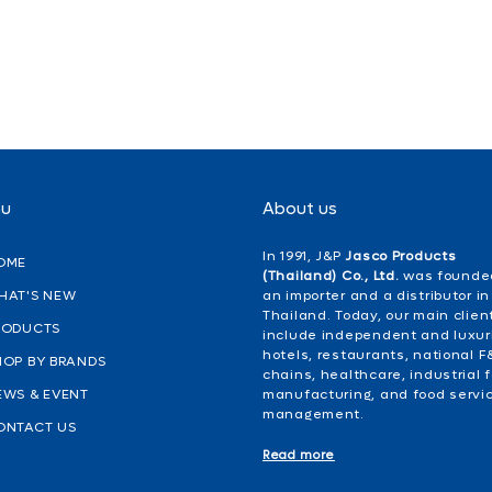
nu
About us
In 1991, J&P
Jasco Products
OME
(Thailand) Co., Ltd.
was founde
HAT'S NEW
an importer and a distributor in
Thailand. Today, our main clien
RODUCTS
include independent and luxur
hotels, restaurants, national F
HOP BY BRANDS
chains, healthcare, industrial 
EWS & EVENT
manufacturing, and food servi
management.
ONTACT US
Read more