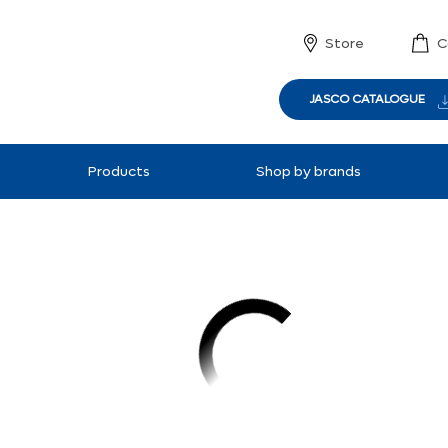
Store
C
JASCO CATALOGUE
Products
Shop by brands