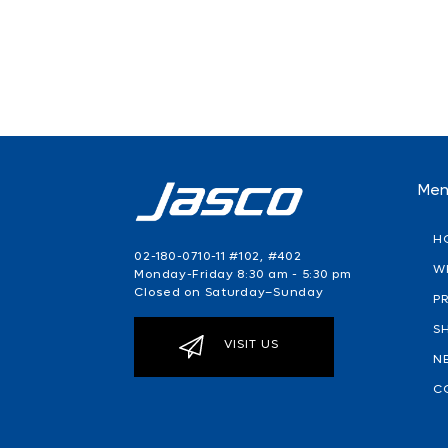
Me
H
02-180-0710-11 #102, #402
W
Monday-Friday 8:30 am - 5:30 pm
Closed on Saturday–Sunday
P
S
VISIT US
N
C